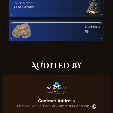
Token Name:
RebelSatoshi
Decimals:
18
AUDITED BY
Contract Address
0xdc75176f4dba6822c5d841af2947d0064ca8c1b3