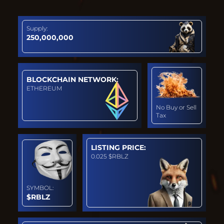
Supply:
250,000,000
BLOCKCHAIN NETWORK:
ETHEREUM
No Buy or Sell
Tax
LISTING PRICE:
0.025 $RBLZ
SYMBOL:
$RBLZ