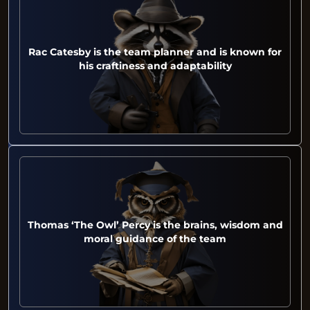
Rac Catesby is the team planner and is known for
his craftiness and adaptability
Thomas ‘The Owl’ Percy is the brains, wisdom and
moral guidance of the team