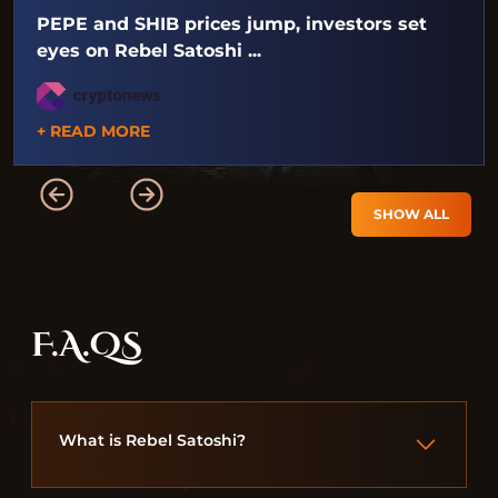
PEPE and SHIB prices jump, investors set
eyes on Rebel Satoshi ...
+ READ MORE
SHOW ALL
F.A.QS
What is Rebel Satoshi?