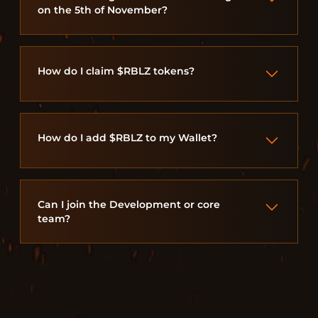
on the 5th of November?
How do I claim $RBLZ tokens?
How do I add $RBLZ to my Wallet?
Can I join the Development or core
team?