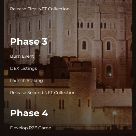
Release First NFT Collection
Phase 3
Burn Event
DEX Listings
Launch Staking
Release Second NFT Collection
Phase 4
Develop P2E Game