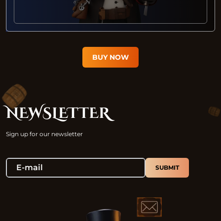
BUY NOW
NEWSLETTER
Sign up for our newsletter
SUBMIT