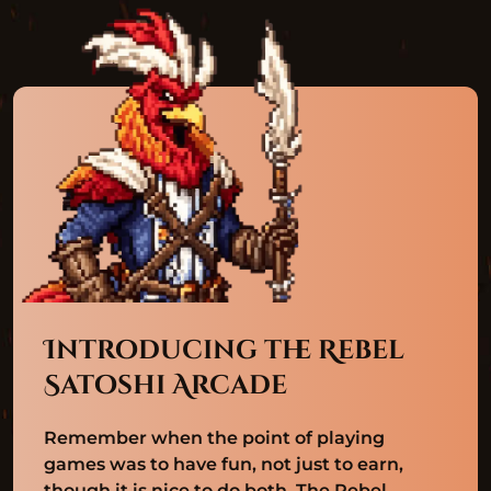
Introducing the Rebel
Satoshi Arcade
Remember when the point of playing
games was to have fun, not just to earn,
though it is nice to do both. The Rebel