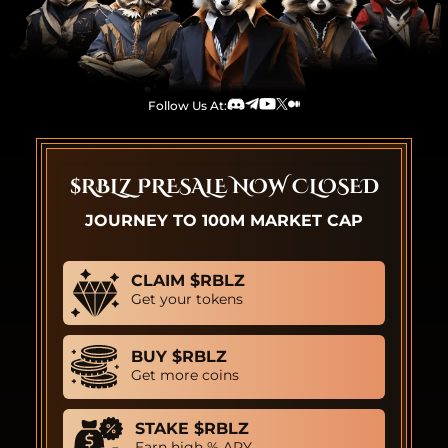
Follow Us At:
Discord
Telegram
Youtube
TwitterX
Medium
$RBLZ PRESALE NOW CLOSED
JOURNEY TO 100M MARKET CAP
CLAIM $RBLZ
Get your tokens
BUY $RBLZ
Get more coins
STAKE $RBLZ
Earn high % APY