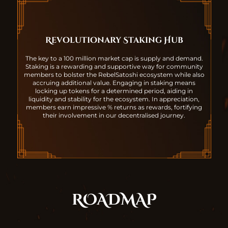
Revolutionary Staking Hub
The key to a 100 million market cap is supply and demand.
Staking is a rewarding and supportive way for community
members to bolster the RebelSatoshi ecosystem while also
accruing additional value. Engaging in staking means
locking up tokens for a determined period, aiding in
liquidity and stability for the ecosystem. In appreciation,
members earn impressive % returns as rewards, fortifying
their involvement in our decentralised journey.
ROADMAP