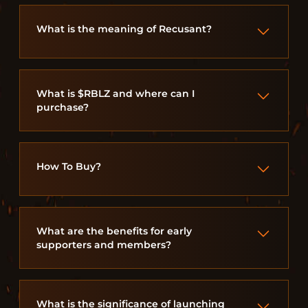
What is the meaning of Recusant?
What is $RBLZ and where can I
purchase?
How To Buy?
What are the benefits for early
supporters and members?
What is the significance of launching