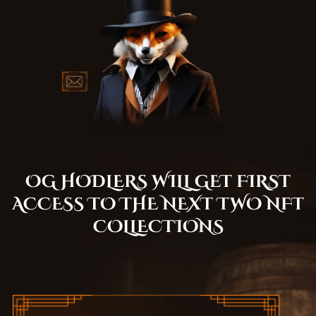
OG HODLERS WILL GET FIRST
ACCESS TO THE NEXT TWO NFT
COLLECTIONS