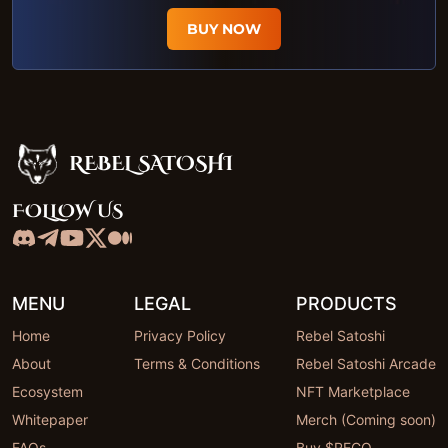
BUY NOW
REBEL SATOSHI
Rebel Satoshi
FOLLOW US
MENU
LEGAL
PRODUCTS
Home
Privacy Policy
Rebel Satoshi
About
Terms & Conditions
Rebel Satoshi Arcade
Ecosystem
NFT Marketplace
Whitepaper
Merch (Coming soon)
FAQs
Buy $RECQ