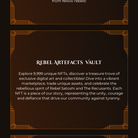
from fellow rebels!
Rebel Artefacts
Vault
Explore 9,999 unique NFTs, discover a treasure trove of
exclusive digital art and collectibles! Dive into a vibrant
marketplace, trade unique assets, and celebrate the
rebellious spirit of Rebel Satoshi and The Recusants. Each
NFT is a piece of our story, representing the unity, courage
and defiance that drive our community against tyranny.