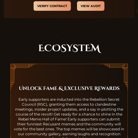
VERIFY CONTRACT
VIEW AUDIT
ECOSYSTEM
Unlock Fame & Exclusive Rewards
Early supporters are inducted into the Rebellion Secret
Council (RSC), granting them access to clandestine
meetings, insider project updates, and a say in plotting the
course of the revolt! Get ready for a chance to shine in the
Rebel Meme Hall of Fame! Early supporters can submit
their funniest Recusant memes and the community will
vote for the best ones. The top memes will be showcased in
our community gallery, earning laughs and recognition