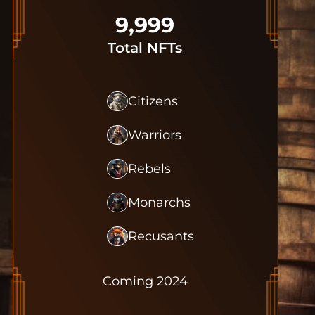
9,999
Total NFTs
Citizens
Warriors
Rebels
Monarchs
Recusants
Coming 2024