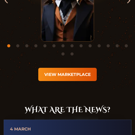
VIEW MARKETPLACE
WHAT ARE THE NEWS?
4 MARCH