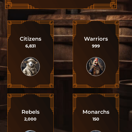
Citizens
Warriors
6,831
999
Rebels
Monarchs
2,000
150