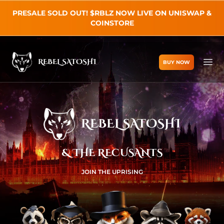
PRESALE SOLD OUT! $RBLZ NOW LIVE ON UNISWAP &
COINSTORE
REBEL SATOSHI
BUY NOW
Rebel Satoshi
Ope
REBEL SATOSHI
& THE RECUSANTS
JOIN THE UPRISING