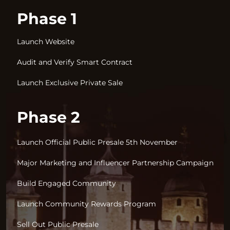
Phase 1
Launch Website
Audit and Verify Smart Contract
Launch Exclusive Private Sale
Phase 2
Launch Official Public Presale 5th November
Major Marketing and Influencer Partnership Campaign
Build Engaged Community
Launch Community Rewards Program
Sell Out Public Presale