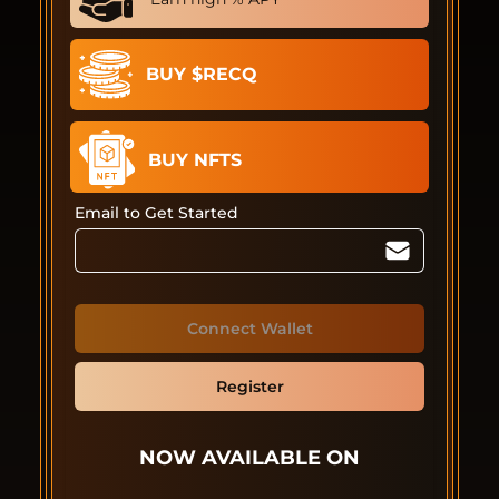
BUY $RECQ
BUY NFTS
Email to Get Started
Connect Wallet
Register
NOW AVAILABLE ON