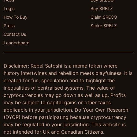
Login
Buy $RBLZ
How To Buy
Claim $RECQ
Press
Stake $RBLZ
Contact Us
Leaderboard
Disclaimer: Rebel Satoshi is a meme token where
history intertwines and rebellion meets playfulness. It is
created for fun, speculation and to highlight the
inequalities of centralised systems. The value of
cryptocurrencies may go down as well as up. Profits
may be subject to capital gains or other taxes
applicable in your jurisdiction. Do Your Own Research
(DYOR) before participating because cryptocurrency
may be regulated in your jurisdiction. This website is
not intended for UK and Canadian Citizens.