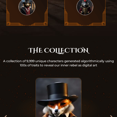
THE COLLECTION
A collection of 9,999 unique characters generated algorithmically using
100s of traits to reveal our inner rebel as digital art