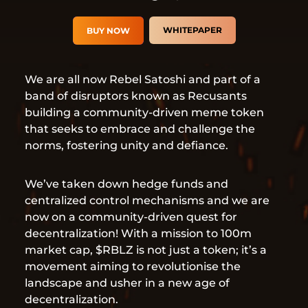
WHITEPAPER
BUY NOW
We are all now Rebel Satoshi and part of a
band of disruptors known as Recusants
building a community-driven meme token
that seeks to embrace and challenge the
norms, fostering unity and defiance.
We’ve taken down hedge funds and
centralized control mechanisms and we are
now on a community-driven quest for
decentralization! With a mission to 100m
market cap, $RBLZ is not just a token; it’s a
movement aiming to revolutionise the
landscape and usher in a new age of
decentralization.