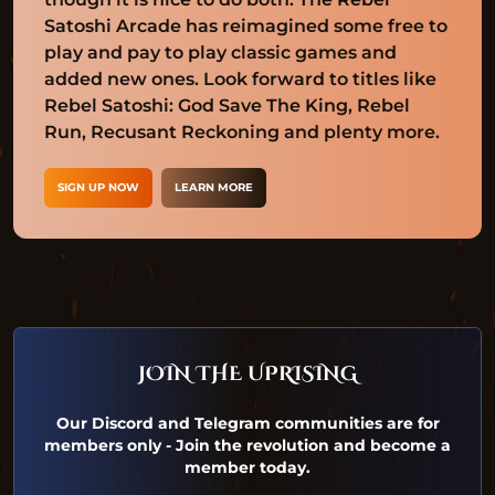
Satoshi Arcade has reimagined some free to
play and pay to play classic games and
added new ones. Look forward to titles like
Rebel Satoshi: God Save The King, Rebel
Run, Recusant Reckoning and plenty more.
SIGN UP NOW
LEARN MORE
JOIN THE UPRISING
Our Discord and Telegram communities are for
members only - Join the revolution and become a
member today.