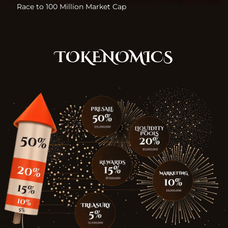
Race to 100 Million Market Cap
TOKENOMICS