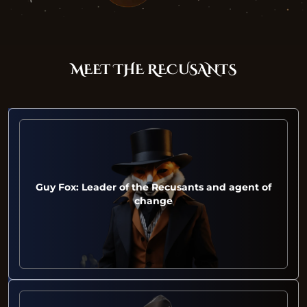
MEET THE RECUSANTS
Guy Fox: Leader of the Recusants and agent of
change