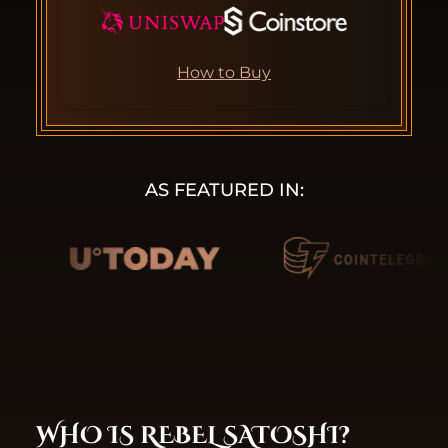
How to Buy
AS FEATURED IN:
WHO IS REBEL SATOSHI?