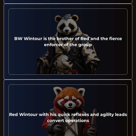
BW Wintour is the brother of Red and the fierce
enforcer of the group
Red Wintour with his quick reflexes and agility leads
convert operations