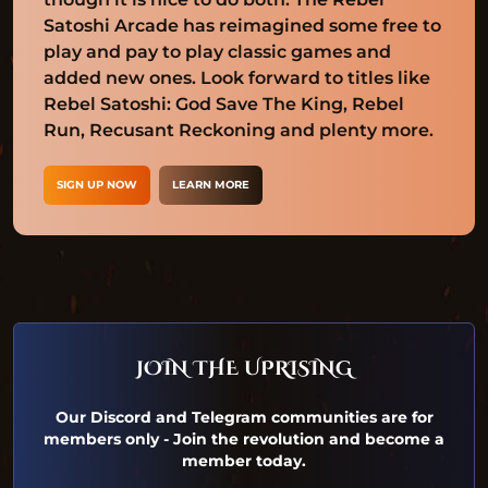
Satoshi Arcade has reimagined some free to
play and pay to play classic games and
added new ones. Look forward to titles like
Rebel Satoshi: God Save The King, Rebel
Run, Recusant Reckoning and plenty more.
SIGN UP NOW
LEARN MORE
JOIN THE UPRISING
Our Discord and Telegram communities are for
members only - Join the revolution and become a
member today.