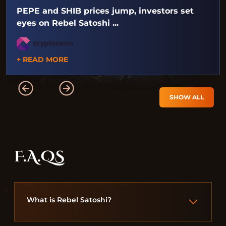
PEPE and SHIB prices jump, investors set
eyes on Rebel Satoshi ...
+ READ MORE
SHOW ALL
F.A.QS
What is Rebel Satoshi?