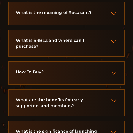
What is the meaning of Recusant?
What is $RBLZ and where can I
purchase?
How To Buy?
What are the benefits for early
supporters and members?
What is the significance of launching