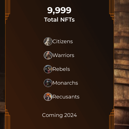
9,999
Total NFTs
Citizens
Warriors
Rebels
Monarchs
Recusants
Coming 2024