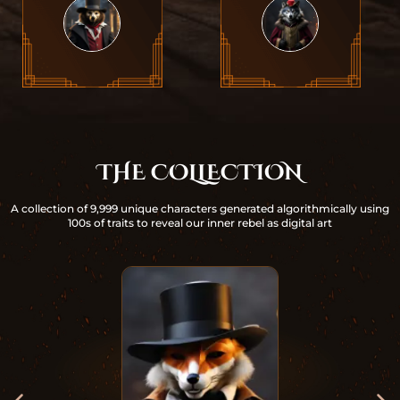
THE COLLECTION
A collection of 9,999 unique characters generated algorithmically using
100s of traits to reveal our inner rebel as digital art