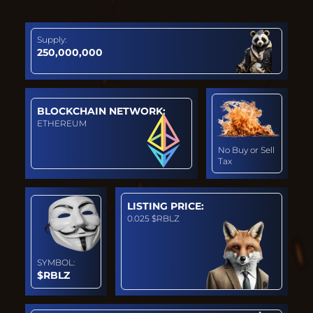
Supply:
250,000,000
BLOCKCHAIN NETWORK:
ETHEREUM
No Buy or Sell
Tax
LISTING PRICE:
0.025 $RBLZ
SYMBOL:
$RBLZ