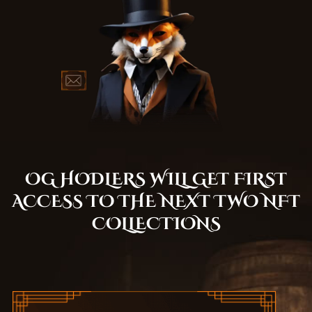
OG HODLERS WILL GET FIRST
ACCESS TO THE NEXT TWO NFT
COLLECTIONS