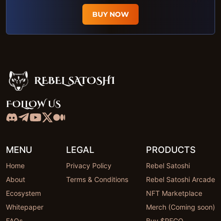
BUY NOW
REBEL SATOSHI
Rebel Satoshi
FOLLOW US
MENU
LEGAL
PRODUCTS
Home
Privacy Policy
Rebel Satoshi
About
Terms & Conditions
Rebel Satoshi Arcade
Ecosystem
NFT Marketplace
Whitepaper
Merch (Coming soon)
FAQs
Buy $RECQ