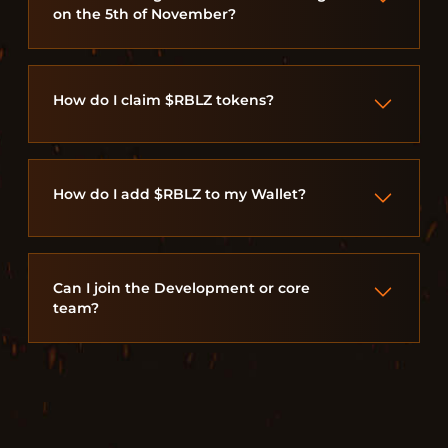
on the 5th of November?
How do I claim $RBLZ tokens?
How do I add $RBLZ to my Wallet?
Can I join the Development or core
team?