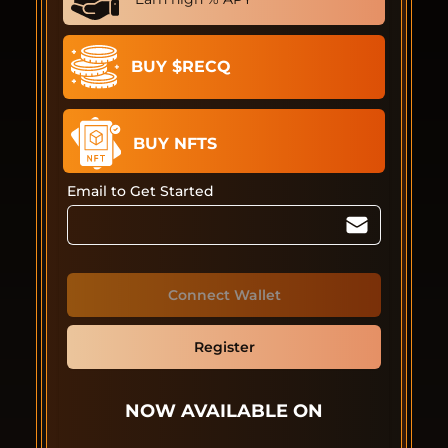
BUY $RECQ
BUY NFTS
Email to Get Started
Connect Wallet
Register
NOW AVAILABLE ON