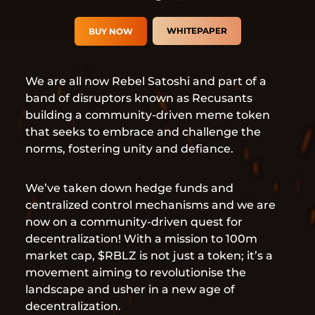
WHITEPAPER
BUY NOW
We are all now Rebel Satoshi and part of a
band of disruptors known as Recusants
building a community-driven meme token
that seeks to embrace and challenge the
norms, fostering unity and defiance.
We’ve taken down hedge funds and
centralized control mechanisms and we are
now on a community-driven quest for
decentralization! With a mission to 100m
market cap, $RBLZ is not just a token; it’s a
movement aiming to revolutionise the
landscape and usher in a new age of
decentralization.