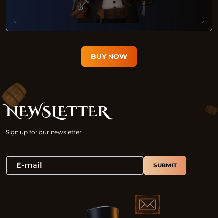
BUY NOW
NEWSLETTER
Sign up for our newsletter
SUBMIT