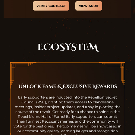
VERIFY CONTRACT
VIEW AUDIT
ECOSYSTEM
Unlock Fame & Exclusive Rewards
Early supporters are inducted into the Rebellion Secret
Council (RSC), granting them access to clandestine
meetings, insider project updates, and a say in plotting the
course of the revolt! Get ready for a chance to shine in the
Rebel Meme Hall of Fame! Early supporters can submit
their funniest Recusant memes and the community will
vote for the best ones. The top memes will be showcased in
our community gallery, earning laughs and recognition