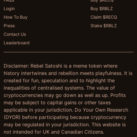
Login
Buy $RBLZ
How To Buy
Claim $RECQ
Press
Stake $RBLZ
Contact Us
Leaderboard
Disclaimer: Rebel Satoshi is a meme token where
history intertwines and rebellion meets playfulness. It is
created for fun, speculation and to highlight the
inequalities of centralised systems. The value of
cryptocurrencies may go down as well as up. Profits
may be subject to capital gains or other taxes
applicable in your jurisdiction. Do Your Own Research
(DYOR) before participating because cryptocurrency
may be regulated in your jurisdiction. This website is
not intended for UK and Canadian Citizens.