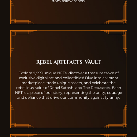
from fellow rebels!
Rebel Artefacts
Vault
Explore 9,999 unique NFTs, discover a treasure trove of
exclusive digital art and collectibles! Dive into a vibrant
marketplace, trade unique assets, and celebrate the
rebellious spirit of Rebel Satoshi and The Recusants. Each
NFT is a piece of our story, representing the unity, courage
and defiance that drive our community against tyranny.