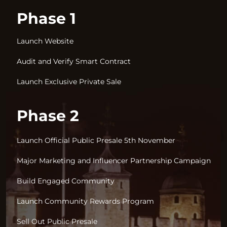
Phase 1
Launch Website
Audit and Verify Smart Contract
Launch Exclusive Private Sale
Phase 2
Launch Official Public Presale 5th November
Major Marketing and Influencer Partnership Campaign
Build Engaged Community
Launch Community Rewards Program
Sell Out Public Presale