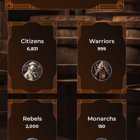
Citizens
Warriors
6,831
999
Rebels
Monarchs
2,000
150