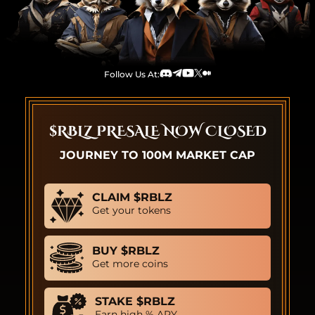
Follow Us At:
Discord
Telegram
Youtube
TwitterX
Medium
$RBLZ PRESALE NOW CLOSED
JOURNEY TO 100M MARKET CAP
CLAIM $RBLZ
Get your tokens
BUY $RBLZ
Get more coins
STAKE $RBLZ
Earn high % APY