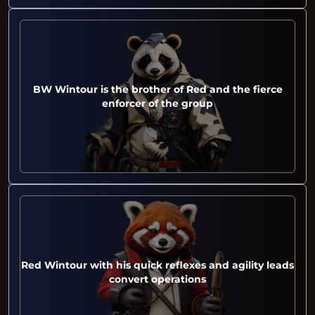
BW Wintour is the brother of Red and the fierce
enforcer of the group
Red Wintour with his quick reflexes and agility leads
convert operations