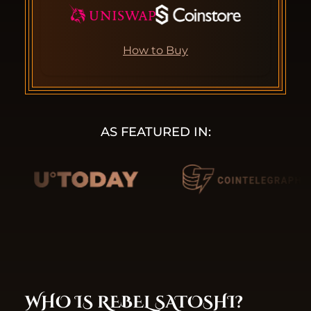
How to Buy
AS FEATURED IN:
WHO IS REBEL SATOSHI?