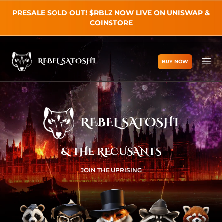
PRESALE SOLD OUT! $RBLZ NOW LIVE ON UNISWAP &
COINSTORE
REBEL SATOSHI
BUY NOW
Rebel Satoshi
Ope
REBEL SATOSHI
& THE RECUSANTS
JOIN THE UPRISING