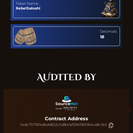
Token Name:
RebelSatoshi
Decimals:
18
AUDITED BY
Contract Address
0xdc75176f4dba6822c5d841af2947d0064ca8c1b3