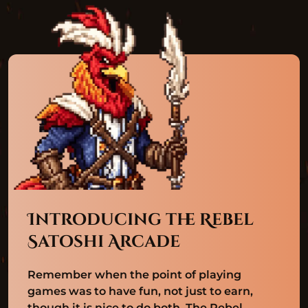
Introducing the Rebel
Satoshi Arcade
Remember when the point of playing
games was to have fun, not just to earn,
though it is nice to do both. The Rebel