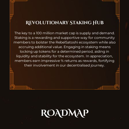
Revolutionary Staking Hub
The key to a 100 million market cap is supply and demand.
Staking is a rewarding and supportive way for community
members to bolster the RebelSatoshi ecosystem while also
accruing additional value. Engaging in staking means
locking up tokens for a determined period, aiding in
liquidity and stability for the ecosystem. In appreciation,
members earn impressive % returns as rewards, fortifying
their involvement in our decentralised journey.
ROADMAP