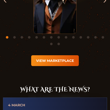
VIEW MARKETPLACE
WHAT ARE THE NEWS?
4 MARCH