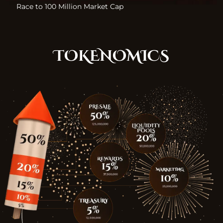
Race to 100 Million Market Cap
TOKENOMICS