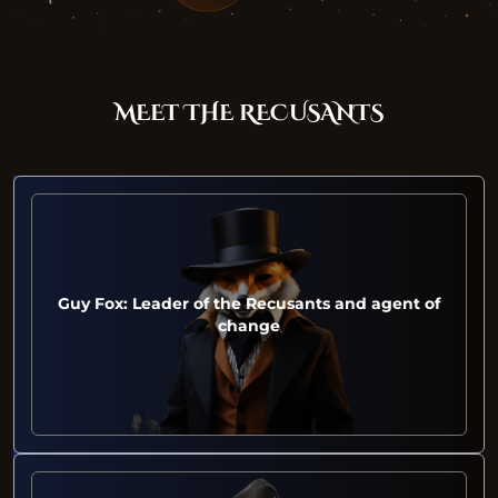
MEET THE RECUSANTS
Guy Fox: Leader of the Recusants and agent of
change