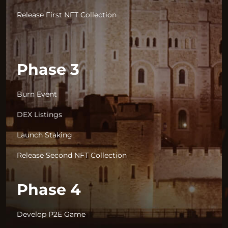
Release First NFT Collection
Phase 3
Burn Event
DEX Listings
Launch Staking
Release Second NFT Collection
Phase 4
Develop P2E Game