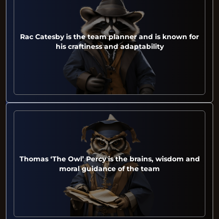
Rac Catesby is the team planner and is known for
his craftiness and adaptability
Thomas ‘The Owl’ Percy is the brains, wisdom and
moral guidance of the team