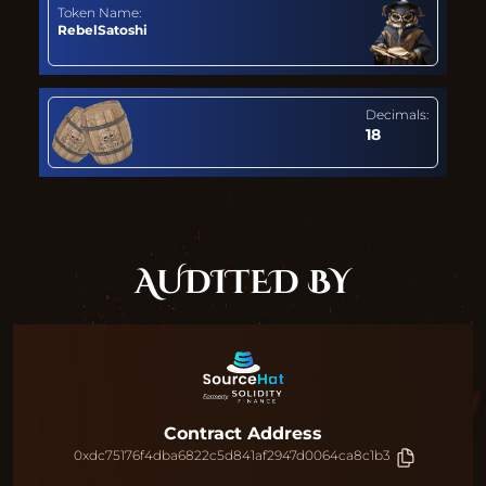
Token Name:
RebelSatoshi
Decimals:
18
AUDITED BY
Contract Address
0xdc75176f4dba6822c5d841af2947d0064ca8c1b3