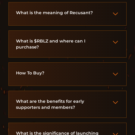
What is the meaning of Recusant?
What is $RBLZ and where can I
purchase?
How To Buy?
What are the benefits for early
supporters and members?
What is the significance of launching