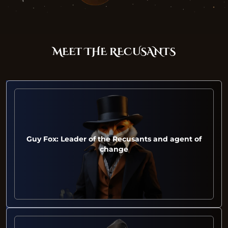
MEET THE RECUSANTS
Guy Fox: Leader of the Recusants and agent of
change