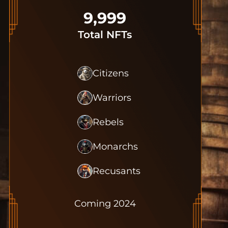
9,999
Total NFTs
Citizens
Warriors
Rebels
Monarchs
Recusants
Coming 2024