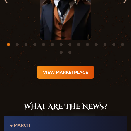
VIEW MARKETPLACE
WHAT ARE THE NEWS?
4 MARCH