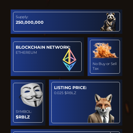
Supply:
250,000,000
BLOCKCHAIN NETWORK:
ETHEREUM
No Buy or Sell
Tax
LISTING PRICE:
0.025 $RBLZ
SYMBOL:
$RBLZ