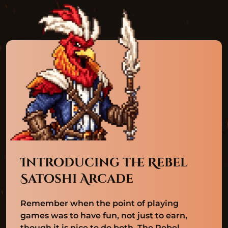
Introducing the Rebel
Satoshi Arcade
Remember when the point of playing
games was to have fun, not just to earn,
though it is nice to do both. The Rebel