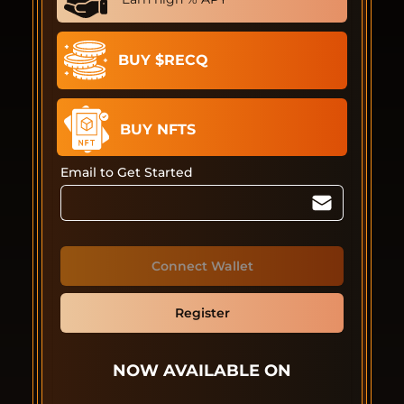
BUY $RECQ
BUY NFTS
Email to Get Started
Connect Wallet
Register
NOW AVAILABLE ON