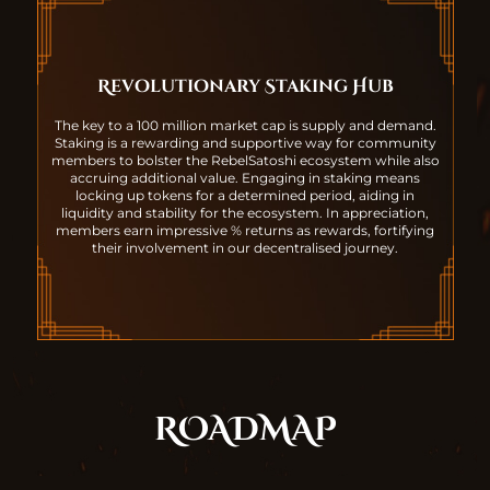
Revolutionary Staking Hub
The key to a 100 million market cap is supply and demand.
Staking is a rewarding and supportive way for community
members to bolster the RebelSatoshi ecosystem while also
accruing additional value. Engaging in staking means
locking up tokens for a determined period, aiding in
liquidity and stability for the ecosystem. In appreciation,
members earn impressive % returns as rewards, fortifying
their involvement in our decentralised journey.
ROADMAP