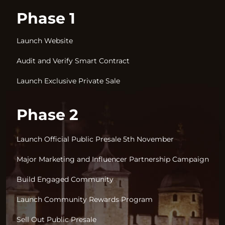
Phase 1
Launch Website
Audit and Verify Smart Contract
Launch Exclusive Private Sale
Phase 2
Launch Official Public Presale 5th November
Major Marketing and Influencer Partnership Campaign
Build Engaged Community
Launch Community Rewards Program
Sell Out Public Presale