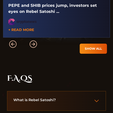
PEPE and SHIB prices jump, investors set
eyes on Rebel Satoshi ...
+ READ MORE
SHOW ALL
F.A.QS
What is Rebel Satoshi?