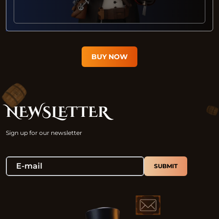
BUY NOW
NEWSLETTER
Sign up for our newsletter
SUBMIT