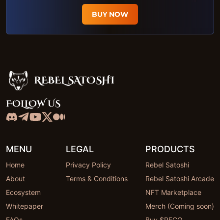
BUY NOW
REBEL SATOSHI
Rebel Satoshi
FOLLOW US
MENU
LEGAL
PRODUCTS
Home
Privacy Policy
Rebel Satoshi
About
Terms & Conditions
Rebel Satoshi Arcade
Ecosystem
NFT Marketplace
Whitepaper
Merch (Coming soon)
FAQs
Buy $RECQ