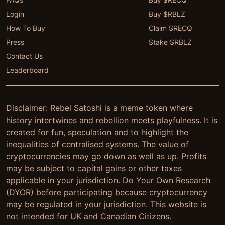
Login
Buy $RBLZ
How To Buy
Claim $RECQ
Press
Stake $RBLZ
Contact Us
Leaderboard
Disclaimer: Rebel Satoshi is a meme token where
history intertwines and rebellion meets playfulness. It is
created for fun, speculation and to highlight the
inequalities of centralised systems. The value of
cryptocurrencies may go down as well as up. Profits
may be subject to capital gains or other taxes
applicable in your jurisdiction. Do Your Own Research
(DYOR) before participating because cryptocurrency
may be regulated in your jurisdiction. This website is
not intended for UK and Canadian Citizens.