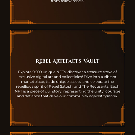
from fellow rebels!
Rebel Artefacts
Vault
Explore 9,999 unique NFTs, discover a treasure trove of
exclusive digital art and collectibles! Dive into a vibrant
marketplace, trade unique assets, and celebrate the
rebellious spirit of Rebel Satoshi and The Recusants. Each
NFT is a piece of our story, representing the unity, courage
and defiance that drive our community against tyranny.