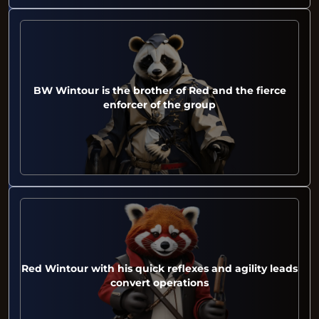
BW Wintour is the brother of Red and the fierce
enforcer of the group
Red Wintour with his quick reflexes and agility leads
convert operations