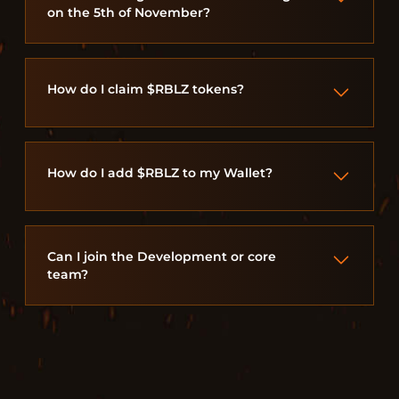
on the 5th of November?
How do I claim $RBLZ tokens?
How do I add $RBLZ to my Wallet?
Can I join the Development or core
team?