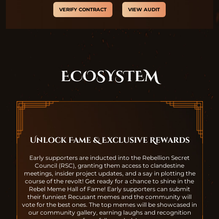
VERIFY CONTRACT
VIEW AUDIT
ECOSYSTEM
Unlock Fame & Exclusive Rewards
Early supporters are inducted into the Rebellion Secret
Council (RSC), granting them access to clandestine
meetings, insider project updates, and a say in plotting the
course of the revolt! Get ready for a chance to shine in the
Rebel Meme Hall of Fame! Early supporters can submit
their funniest Recusant memes and the community will
vote for the best ones. The top memes will be showcased in
our community gallery, earning laughs and recognition