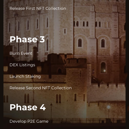
Release First NFT Collection
Phase 3
Burn Event
DEX Listings
Launch Staking
Release Second NFT Collection
Phase 4
Develop P2E Game