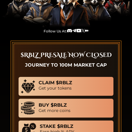
Follow Us At:
Discord
Telegram
Youtube
TwitterX
Medium
$RBLZ PRESALE NOW CLOSED
JOURNEY TO 100M MARKET CAP
CLAIM $RBLZ
Get your tokens
BUY $RBLZ
Get more coins
STAKE $RBLZ
Earn high % APY