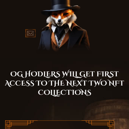
OG HODLERS WILL GET FIRST
ACCESS TO THE NEXT TWO NFT
COLLECTIONS