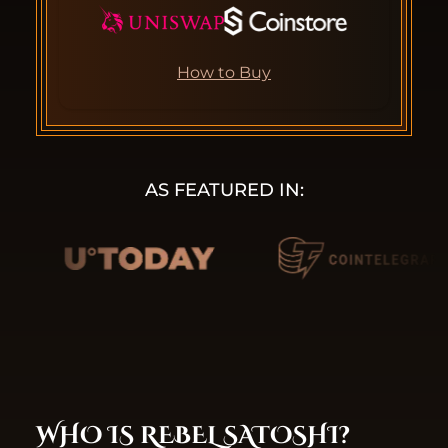
How to Buy
AS FEATURED IN:
WHO IS REBEL SATOSHI?