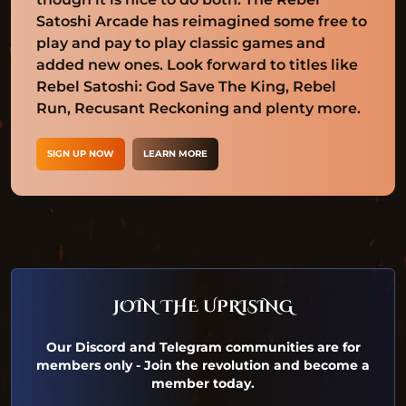
Satoshi Arcade has reimagined some free to
play and pay to play classic games and
added new ones. Look forward to titles like
Rebel Satoshi: God Save The King, Rebel
Run, Recusant Reckoning and plenty more.
SIGN UP NOW
LEARN MORE
JOIN THE UPRISING
Our Discord and Telegram communities are for
members only - Join the revolution and become a
member today.