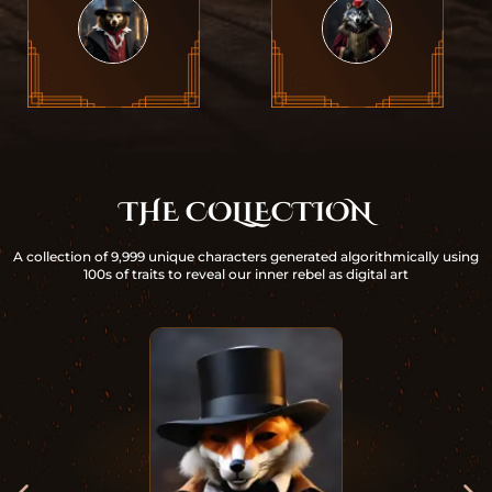
THE COLLECTION
A collection of 9,999 unique characters generated algorithmically using
100s of traits to reveal our inner rebel as digital art