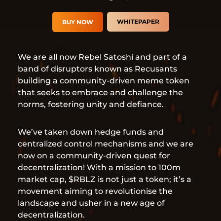
WHITEPAPER
BUY NOW
We are all now Rebel Satoshi and part of a
band of disruptors known as Recusants
building a community-driven meme token
that seeks to embrace and challenge the
norms, fostering unity and defiance.
We’ve taken down hedge funds and
centralized control mechanisms and we are
now on a community-driven quest for
decentralization! With a mission to 100m
market cap, $RBLZ is not just a token; it’s a
movement aiming to revolutionise the
landscape and usher in a new age of
decentralization.