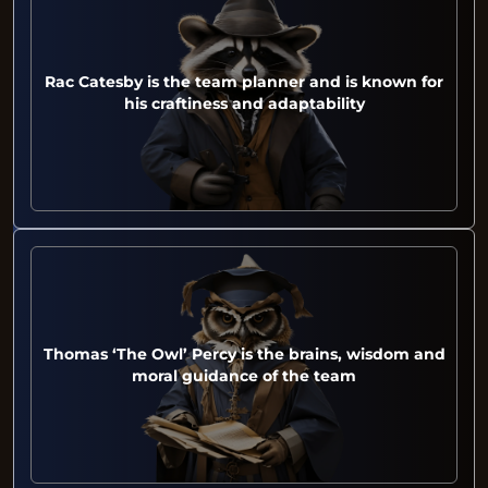
Rac Catesby is the team planner and is known for
his craftiness and adaptability
Thomas ‘The Owl’ Percy is the brains, wisdom and
moral guidance of the team