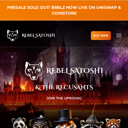
PRESALE SOLD OUT! $RBLZ NOW LIVE ON UNISWAP &
COINSTORE
REBEL SATOSHI
BUY NOW
Rebel Satoshi
Ope
REBEL SATOSHI
& THE RECUSANTS
JOIN THE UPRISING