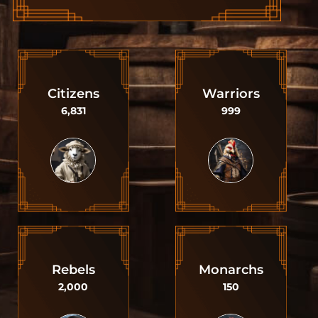
Citizens
Warriors
6,831
999
Rebels
Monarchs
2,000
150