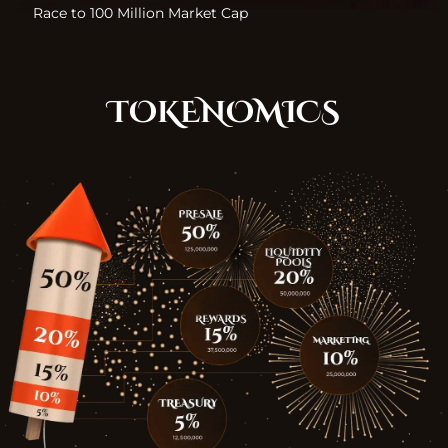
Race to 100 Million Market Cap
TOKENOMICS