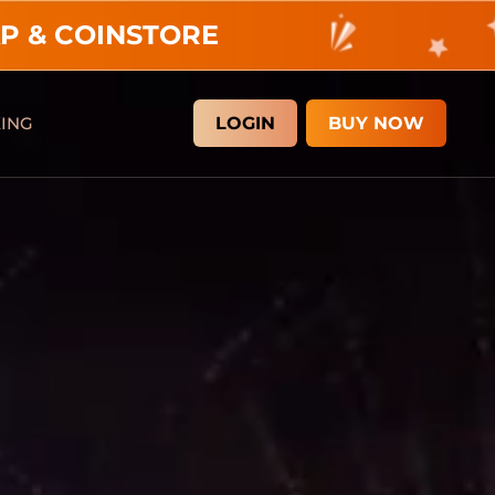
P & COINSTORE
KING
LOGIN
BUY NOW