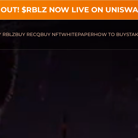
 OUT! $RBLZ NOW LIVE ON UNISWA
 RBLZ
BUY RECQ
BUY NFT
WHITEPAPER
HOW TO BUY
STA