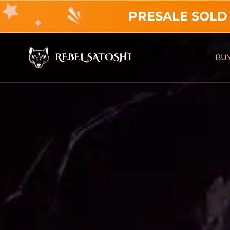
PRESALE SOLD
REBEL SATOSHI
BUY
Rebel Satoshi