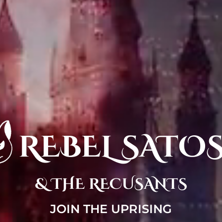
REBEL SATO
& THE RECUSANTS
JOIN THE UPRISING